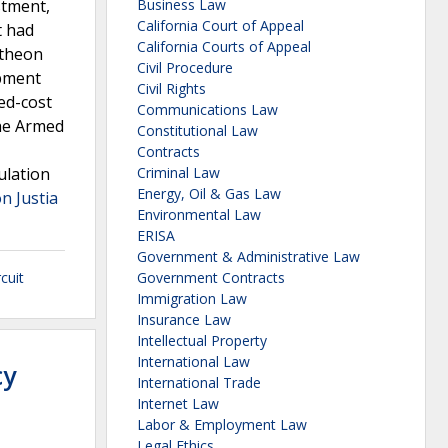
stment,
Business Law
California Court of Appeal
t had
California Courts of Appeal
ytheon
Civil Procedure
opment
Civil Rights
ed-cost
Communications Law
he Armed
Constitutional Law
Contracts
ulation
Criminal Law
Energy, Oil & Gas Law
n Justia
Environmental Law
ERISA
Government & Administrative Law
cuit
Government Contracts
Immigration Law
Insurance Law
Intellectual Property
International Law
cy
International Trade
Internet Law
Labor & Employment Law
Legal Ethics