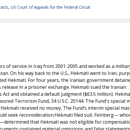
acts
,
US Court of Appeals for the Federal Circuit
s of service in Iraq from 2001-2005 and worked as a militar
an. On his way back to the U.S., Hekmati went to Iran, purp
ested Hekmati. For four years, the Iranian government detain
s release in a prisoner exchange. Hekmati sued the Iranian
Act and obtained a default judgment ($63.5 million). Hekma
ored Terrorism Fund, 34 U.S.C. 20144. The Fund's special m
 Hekmati received no money. The Fund’s interim special mas
uld seek reconsideration.Hekmati filed suit. Feinberg— who
e—determined that Hekmati was not eligible for compensati
cuments contained material omissions and false statements