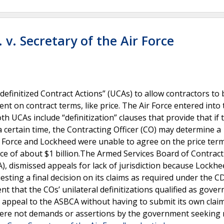
v. Secretary of the Air Force
efinitized Contract Actions” (UCAs) to allow contractors to
nt on contract terms, like price. The Air Force entered into
h UCAs include “definitization” clauses that provide that if 
 certain time, the Contracting Officer (CO) may determine a
ir Force and Lockheed were unable to agree on the price ter
rice of about $1 billion.The Armed Services Board of Contrac
), dismissed appeals for lack of jurisdiction because Lockhe
uesting a final decision on its claims as required under the C
nt that the COs’ unilateral definitizations qualified as gove
y appeal to the ASBCA without having to submit its own claim
 were not demands or assertions by the government seeking r