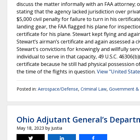
discuss the matter informally with an FAA attorney; 
stating that the agency lacked jurisdiction over priv
$5,000 civil penalty for failure to turn in his certific
landing gear, the FAA flagged his plane for inspecti
certificate for his plane. Stewart kept flying and ag
Stewart’s airman’s certificate and again assessed a civ
Stewart's convictions for knowingly and willfully ser
individual to serve in that capacity, 49 U.S.C. 46306(
certificate because he still had physical possession o
the time of the flights in question.
View "United State
Posted in:
Aerospace/Defense
,
Criminal Law
,
Government & 
Ohio Adjutant General’s Departm
May 18, 2023
by
Justia
Tweet
Share
Share