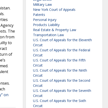
Military Law
istan.
New York Court of Appeals
ls.
Patents
rties
Personal Injury
Products Liability
t Agency
Real Estate & Property Law
sts. The
Transportation Law
ion from
U.S. Court of Appeals for the Eleventh
ilty to
Circuit
ract
U.S. Court of Appeals for the Federal
turn of
Circuit
e’s
U.S. Court of Appeals for the Fifth
Circuit
rmed.
U.S. Court of Appeals for the Ninth
ulent
Circuit
U.S. Court of Appeals for the Second
enses.
Circuit
ach
U.S. Court of Appeals for the Seventh
y" on
Circuit
U.S. Court of Appeals for the Sixth
Circuit