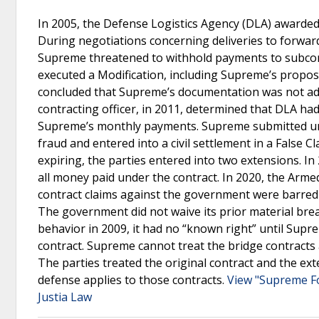
In 2005, the Defense Logistics Agency (DLA) awarded 
During negotiations concerning deliveries to forwar
Supreme threatened to withhold payments to subcontr
executed a Modification, including Supreme’s propose
concluded that Supreme’s documentation was not ade
contracting officer, in 2011, determined that DLA h
Supreme’s monthly payments. Supreme submitted unsu
fraud and entered into a civil settlement in a False C
expiring, the parties entered into two extensions. I
all money paid under the contract. In 2020, the Arm
contract claims against the government were barred 
The government did not waive its prior material br
behavior in 2009, it had no “known right” until Supr
contract. Supreme cannot treat the bridge contracts
The parties treated the original contract and the ext
defense applies to those contracts.
View "Supreme Fo
Justia Law