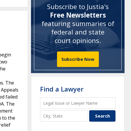
Subscribe to Justia's
Free Newsletters
featuring summaries of
federal and state
court opinions
.
 begin
Subscribe Now
 two
the
ms. The
Find a Lawyer
t Appeals
ed failed
DA. The
rnment
 to the
elief