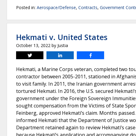
Posted in:
Aerospace/Defense
,
Contracts
,
Government Contr
Hekmati v. United States
October 13, 2022
by
Justia
Tweet
Share
Share
Hekmati, a Marine Corps veteran, completed two tour
contractor between 2005-2011, stationed in Afghanist
to visit family. In 2011, the Iranian government arr
tortured Hekmati. In 2016, the U.S. secured Hekmati’
government under the Foreign Sovereign Immunities 
sought compensation from the Victims of State Spons
Feinberg, approved Hekmati’s claim. Months passed.
informed Hekmati that the Department of Justice wo
Department retained again to review Hekmati’s cas
because Hekmati’s application and accompanying do