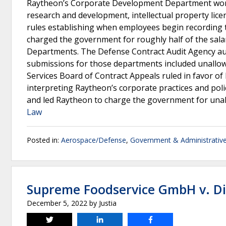
Raytheon’s Corporate Development Department worke
research and development, intellectual property lic
rules establishing when employees begin recording t
charged the government for roughly half of the sal
Departments. The Defense Contract Audit Agency au
submissions for those departments included unallo
Services Board of Contract Appeals ruled in favor of
interpreting Raytheon’s corporate practices and polic
and led Raytheon to charge the government for unal
Law
Posted in:
Aerospace/Defense
,
Government & Administrativ
Supreme Foodservice GmbH v. Dir
December 5, 2022
by
Justia
Tweet
Share
Share