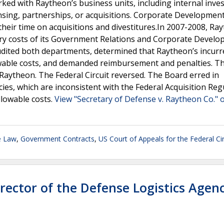
d with Raytheon’s business units, including internal inve
ensing, partnerships, or acquisitions. Corporate Developmen
heir time on acquisitions and divestitures.In 2007-2008, Ra
ary costs of its Government Relations and Corporate Devel
dited both departments, determined that Raytheon’s incurr
wable costs, and demanded reimbursement and penalties. T
 Raytheon. The Federal Circuit reversed. The Board erred in
ies, which are inconsistent with the Federal Acquisition Reg
lowable costs.
View "Secretary of Defense v. Raytheon Co." o
e Law
,
Government Contracts
,
US Court of Appeals for the Federal Cir
ector of the Defense Logistics Agen