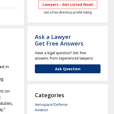
Lawyers - Get Listed Now!
Get a free directory profile listing
Ask a Lawyer
Get Free Answers
Have a legal question? Get free
answers from experienced lawyers!
ed in
Ask Question
ng
ent on
Categories
t
duties,
Aerospace/Defense
y.”
Aviation