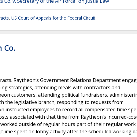
Co. v. Secretary of the Air Force" on Justia Law
acts
,
US Court of Appeals for the Federal Circuit
n Co.
acts. Raytheon’s Government Relations Department engag
ing strategies, attending meals with contractors and
eon customers, attending political fundraisers, administeri
ith the legislative branch, responding to requests from
heon instructed employees to record all compensated time sp
osts associated with that time from Raytheon’s incurred-cos
orked outside of regular hours part of their regular work 
[t]ime spent on lobby activity after the scheduled working da