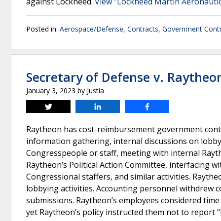
against Lockheed.
View "Lockheed Martin Aeronautics 
Posted in:
Aerospace/Defense
,
Contracts
,
Government Contr
Secretary of Defense v. Raytheo
January 3, 2023
by
Justia
Tweet
Share
Share
Raytheon has cost-reimbursement government contr
information gathering, internal discussions on lobby
Congresspeople or staff, meeting with internal Rayth
Raytheon’s Political Action Committee, interfacing w
Congressional staffers, and similar activities. Rayt
lobbying activities. Accounting personnel withdrew c
submissions. Raytheon’s employees considered time w
yet Raytheon’s policy instructed them not to report “