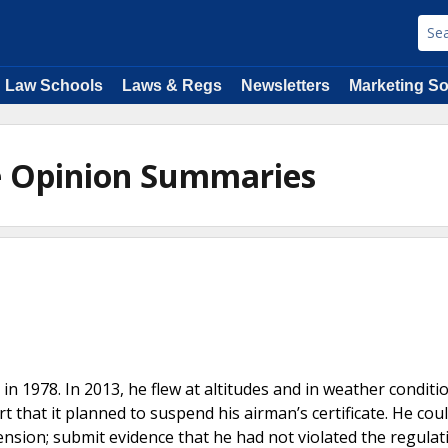
Law Schools
Laws & Regs
Newsletters
Marketing So
e Opinion Summaries
 in 1978. In 2013, he flew at altitudes and in weather conditi
 that it planned to suspend his airman’s certificate. He coul
ension; submit evidence that he had not violated the regulat