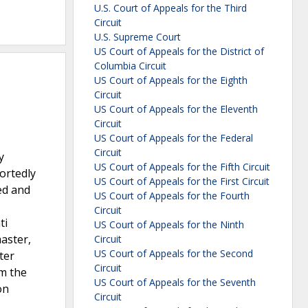
U.S. Court of Appeals for the Third
Circuit
U.S. Supreme Court
US Court of Appeals for the District of
Columbia Circuit
US Court of Appeals for the Eighth
Circuit
US Court of Appeals for the Eleventh
Circuit
US Court of Appeals for the Federal
Circuit
y
US Court of Appeals for the Fifth Circuit
ortedly
US Court of Appeals for the First Circuit
ed and
US Court of Appeals for the Fourth
Circuit
ti
US Court of Appeals for the Ninth
aster,
Circuit
US Court of Appeals for the Second
ter
Circuit
m the
US Court of Appeals for the Seventh
on
Circuit
.