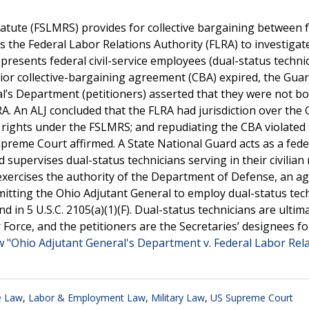
tute (FSLMRS) provides for collective bargaining between 
 the Federal Labor Relations Authority (FLRA) to investigat
epresents federal civil-service employees (dual-status techni
ior collective-bargaining agreement (CBA) expired, the Guar
l’s Department (petitioners) asserted that they were not b
A. An ALJ concluded that the FLRA had jurisdiction over the 
g rights under the FSLMRS; and repudiating the CBA violated
preme Court affirmed. A State National Guard acts as a fede
upervises dual-status technicians serving in their civilian 
exercises the authority of the Department of Defense, an a
itting the Ohio Adjutant General to employ dual-status tec
und in 5 U.S.C. 2105(a)(1)(F). Dual-status technicians are ultim
Force, and the petitioners are the Secretaries’ designees fo
w "Ohio Adjutant General's Department v. Federal Labor Rel
e Law
,
Labor & Employment Law
,
Military Law
,
US Supreme Court