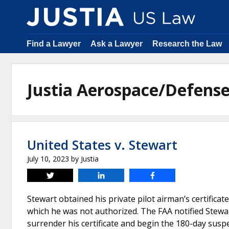
Find a Lawyer
Ask a Lawyer
Research the Law
Justia Aerospace/Defens
United States v. Stewart
July 10, 2023
by
Justia
Tweet
Share
Share
Stewart obtained his private pilot airman’s certificate
which he was not authorized. The FAA notified Stewart
surrender his certificate and begin the 180-day susp