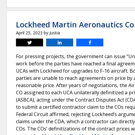
Lockheed Martin Aeronautics Co. 
April 25, 2023
by
Justia
Tweet
Share
Share
For pressing projects, the government can issue “Und
work before the parties have reached a final agreeme
UCAs with Lockheed for upgrades to F-16 aircraft. Bot
parties are unable to reach agreements on price by a
reasonable price. After years of negotiations, the A
CO assigned to each UCA unilaterally definitized a p
(ASBCA), acting under the Contract Disputes Act (CDA
to submit a certified contractor claim to the COs req
Federal Circuit affirmed, rejecting Lockheed’s argume
claims under the CDA, which a contractor can directl
COs. The COs’ definitizations of the contract prices