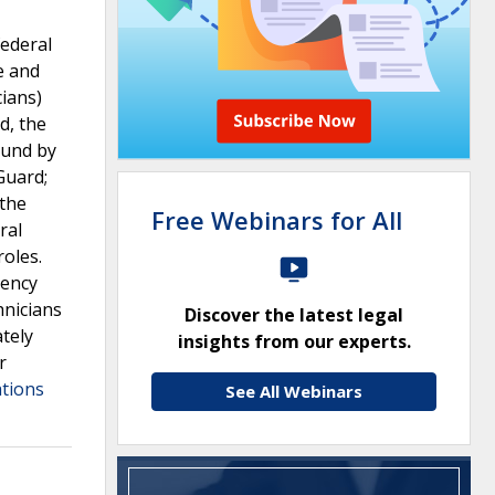
federal
e and
cians)
d, the
ound by
Guard;
 the
Free Webinars for All
ral
roles.
gency
hnicians
Discover the latest legal
ately
insights from our experts.
r
ations
See All Webinars