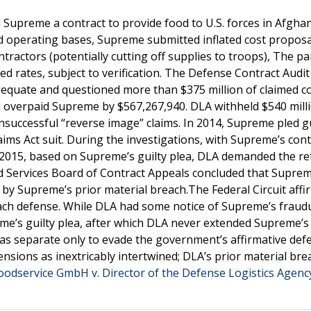
Supreme a contract to provide food to U.S. forces in Afghan
d operating bases, Supreme submitted inflated cost proposa
actors (potentially cutting off supplies to troops), The pa
d rates, subject to verification. The Defense Contract Audi
quate and questioned more than $375 million of claimed co
ad overpaid Supreme by $567,267,940. DLA withheld $540 mill
ccessful “reverse image” claims. In 2014, Supreme pled gu
laims Act suit. During the investigations, with Supreme’s cont
n 2015, based on Supreme’s guilty plea, DLA demanded the re
ed Services Board of Contract Appeals concluded that Suprem
by Supreme’s prior material breach.The Federal Circuit affi
each defense. While DLA had some notice of Supreme’s fraud
eme’s guilty plea, after which DLA never extended Supreme’s
 as separate only to evade the government’s affirmative def
ensions as inextricably intertwined; DLA’s prior material bre
odservice GmbH v. Director of the Defense Logistics Agenc