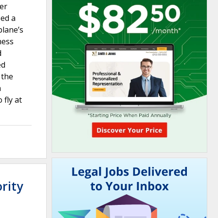
ter
sed a
plane’s
ness
d
ed
 the
a
 fly at
rity