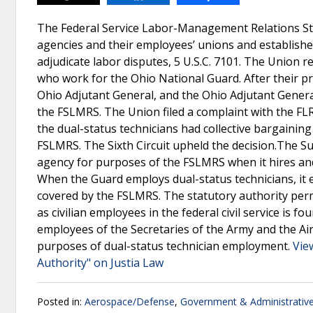
The Federal Service Labor-Management Relations Sta
agencies and their employees’ unions and establishes
adjudicate labor disputes, 5 U.S.C. 7101. The Union r
who work for the Ohio National Guard. After their pr
Ohio Adjutant General, and the Ohio Adjutant Genera
the FSLMRS. The Union filed a complaint with the FLR
the dual-status technicians had collective bargainin
FSLMRS. The Sixth Circuit upheld the decision.The Su
agency for purposes of the FSLMRS when it hires and s
When the Guard employs dual-status technicians, it 
covered by the FSLMRS. The statutory authority perm
as civilian employees in the federal civil service is fo
employees of the Secretaries of the Army and the Air 
purposes of dual-status technician employment.
Vie
Authority" on Justia Law
Posted in:
Aerospace/Defense
,
Government & Administrativ