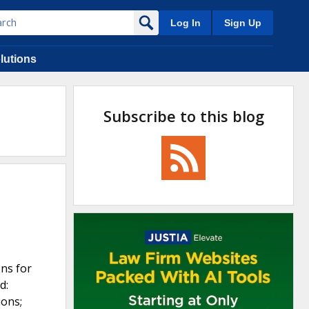
Log In
Sign Up
lutions
Subscribe to this blog
ons for
d:
ions;