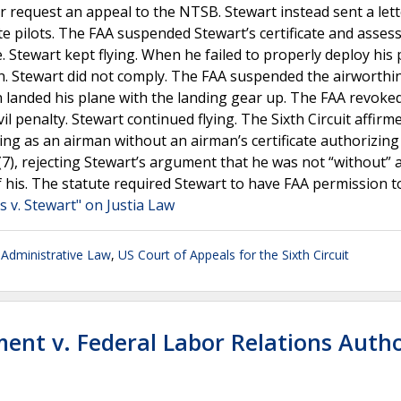
or request an appeal to the NTSB. Stewart instead sent a let
ate pilots. The FAA suspended Stewart’s certificate and asses
ate. Stewart kept flying. When he failed to properly deploy his 
on. Stewart did not comply. The FAA suspended the airworthi
ain landed his plane with the landing gear up. The FAA revoke
il penalty. Stewart continued flying. The Sixth Circuit affirm
ving as an airman without an airman’s certificate authorizing
b)(7), rejecting Stewart’s argument that he was not “without” 
f his. The statute required Stewart to have FAA permission to
s v. Stewart" on Justia Law
Administrative Law
,
US Court of Appeals for the Sixth Circuit
ent v. Federal Labor Relations Autho